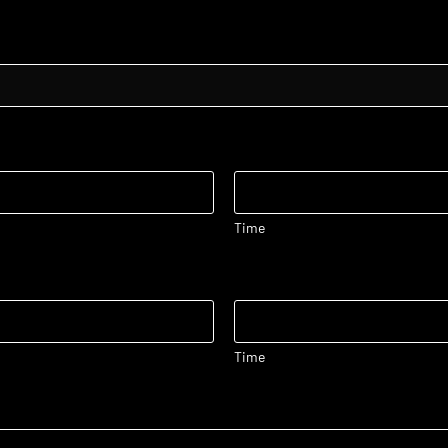
Time
Time