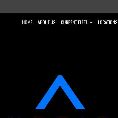
HOME
ABOUT US
CURRENT FLEET
LOCATIONS