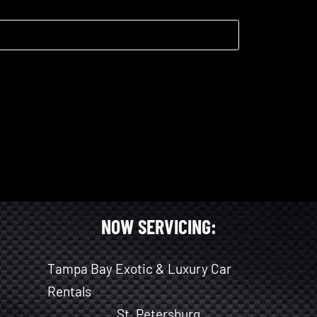
NOW SERVICING:
Tampa Bay Exotic & Luxury Car
Rentals
St. Petersburg