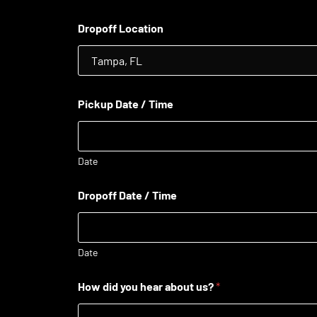
Dropoff Location
Pickup Date / Time
Date
Dropoff Date / Time
Date
How did you hear about us?
*