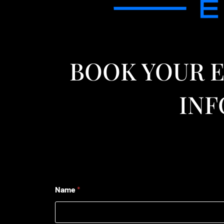
BOOK YOUR E
INF
Name
*