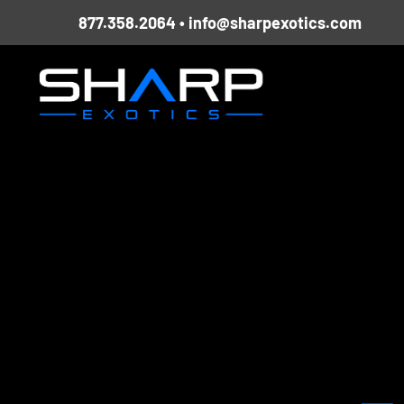
Skip
877.358.2064
•
info@sharpexotics.com
to
content