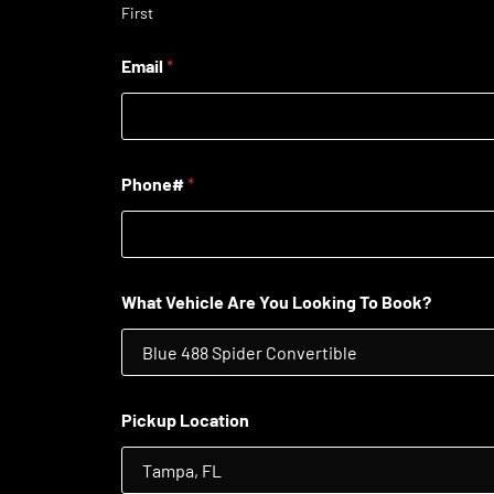
First
Email
*
Phone#
*
What Vehicle Are You Looking To Book?
Pickup Location