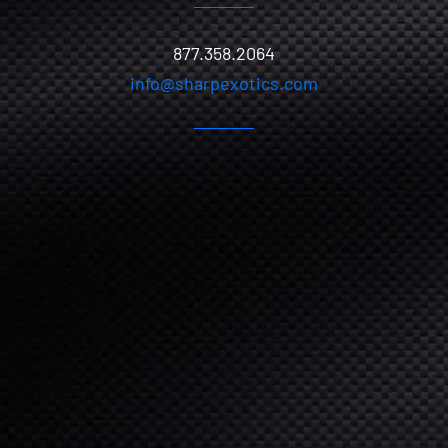
877.358.2064
info@sharpexotics.com