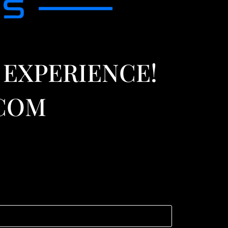
 EXPERIENCE!
.COM