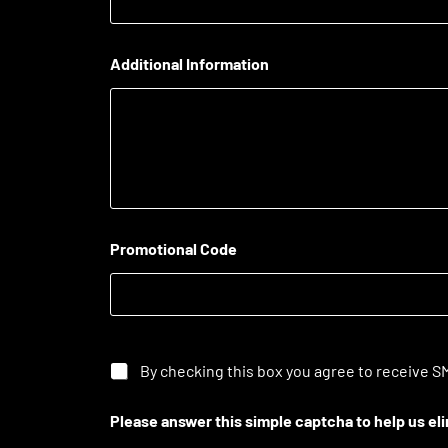
Additional Information
Promotional Code
By checking this box you agree to receive SM
Please answer this simple captcha to help us e