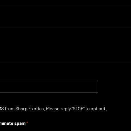
S from Sharp Exotics. Please reply "STOP" to opt out.
liminate spam
*