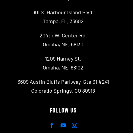
601 S. Harbour Island Blvd.
Tampa, FL, 33602
204th W. Center Rd.
Omaha, NE, 68130
1209 Harney St.
Omaha, NE 68102
3609 Austin Bluffs Parkway, Ste 31 #241
Colorado Springs, CO 80918
FOLLOW US