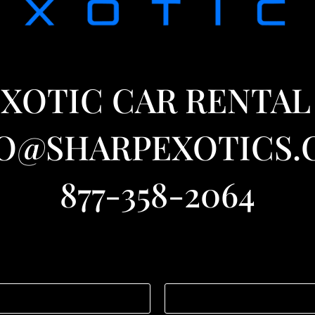
XOTIC CAR RENTAL
O@SHARPEXOTICS
877-358-2064