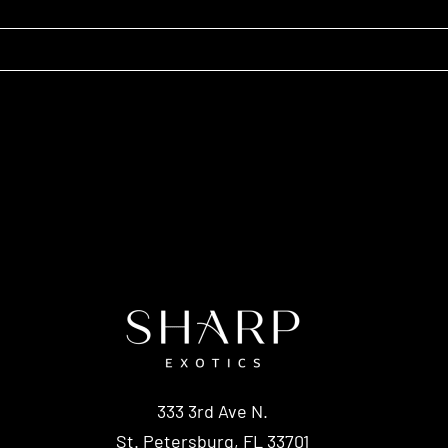
333 3rd Ave N.
St. Petersburg, FL 33701