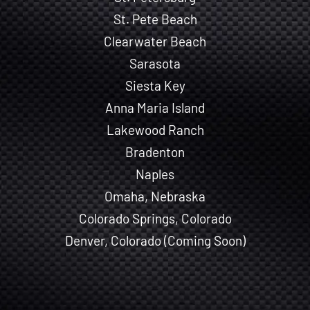
St. Pete Beach
Clearwater Beach
Sarasota
Siesta Key
Anna Maria Island
Lakewood Ranch
Bradenton
Naples
Omaha, Nebraska
Colorado Springs, Colorado
Denver, Colorado (Coming Soon)