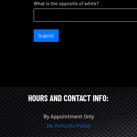
What is the opposite of white?
Submit
HOURS AND CONTACT INFO:
By Appointment Only
No Refunds Policy