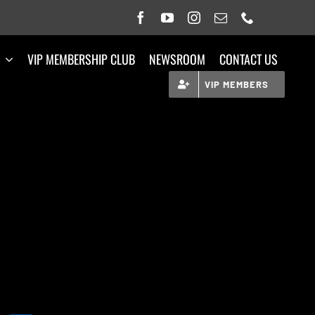
VIP MEMBERSHIP CLUB
NEWSROOM
CONTACT US
VIP MEMBERS