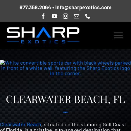
Skip
877.358.2064
•
info@sharpexotics.com
to
content
Togg
HOME
Navi
ABOUT US
CURRENT FLEET
CLEARWATER BEACH, FL
LOCATIONS
Clearwater Beach
, situated on the stunning Gulf Coast
of Florida, is a pristine, sun-soaked destination that