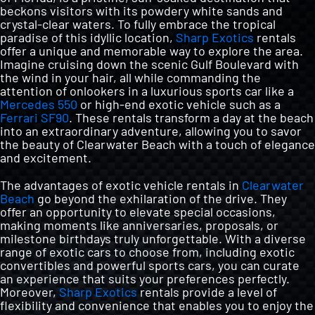
VIP MEMBERSHIP CLUB
beckons visitors with its powdery white sands and
crystal-clear waters. To fully embrace the tropical
paradise of this idyllic location,
Sharp Exotics
rentals
offer a unique and memorable way to explore the area.
NEWSROOM
Imagine cruising down the scenic Gulf Boulevard with
the wind in your hair, all while commanding the
attention of onlookers in a luxurious sports car like a
CONTACT US
Mercedes 550
or high-end exotic vehicle such as a
Ferrari SF90
. These rentals transform a day at the beach
into an extraordinary adventure, allowing you to savor
the beauty of Clearwater Beach with a touch of elegance
VIP MEMBERS
and excitement.
The advantages of exotic vehicle rentals in
Clearwater
Beach
go beyond the exhilaration of the drive. They
offer an opportunity to elevate special occasions,
making moments like anniversaries, proposals, or
milestone birthdays truly unforgettable. With a diverse
range of exotic cars to choose from, including exotic
convertibles and powerful sports cars, you can curate
an experience that suits your preferences perfectly.
Moreover,
Sharp Exotics
rentals provide a level of
flexibility and convenience that enables you to enjoy the