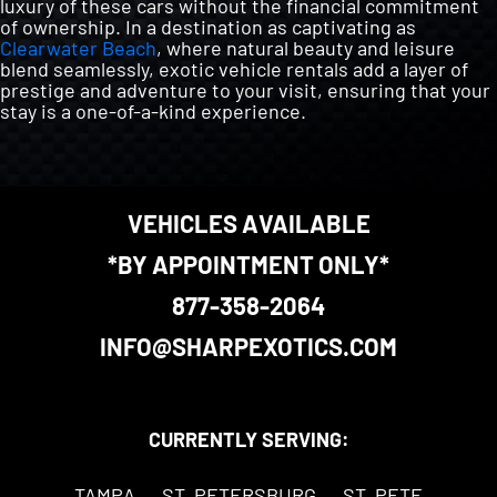
luxury of these cars without the financial commitment
of ownership. In a destination as captivating as
Clearwater Beach
, where natural beauty and leisure
blend seamlessly, exotic vehicle rentals add a layer of
prestige and adventure to your visit, ensuring that your
stay is a one-of-a-kind experience.
VEHICLES AVAILABLE
*BY APPOINTMENT ONLY*
877-358-2064
INFO@SHARPEXOTICS.COM
CURRENTLY SERVING:
TAMPA
ST. PETERSBURG
ST. PETE