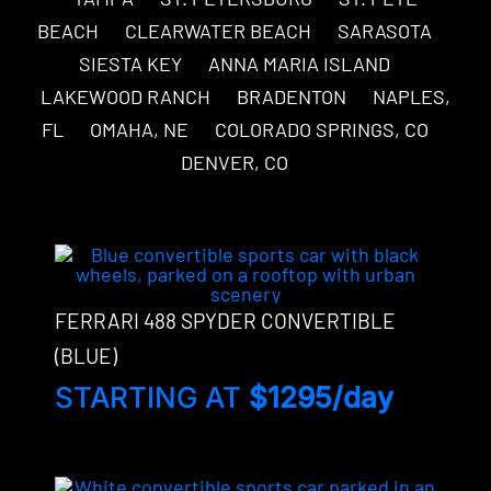
BEACH
CLEARWATER BEACH
SARASOTA
SIESTA KEY
ANNA MARIA ISLAND
LAKEWOOD RANCH
BRADENTON
NAPLES,
FL
OMAHA, NE
COLORADO SPRINGS, CO
DENVER, CO
FERRARI 488 SPYDER CONVERTIBLE
(BLUE)
STARTING AT
$1295/day