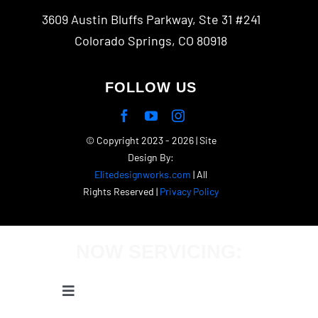
3609 Austin Bluffs Parkway, Ste 31 #241
Colorado Springs, CO 80918
FOLLOW US
© Copyright 2023 - 2026 | Site
Design By:
Elitedesignworks.com
| All
Rights Reserved |
Privacy Policy
NOW SERVICING:
Toggle
Navigation