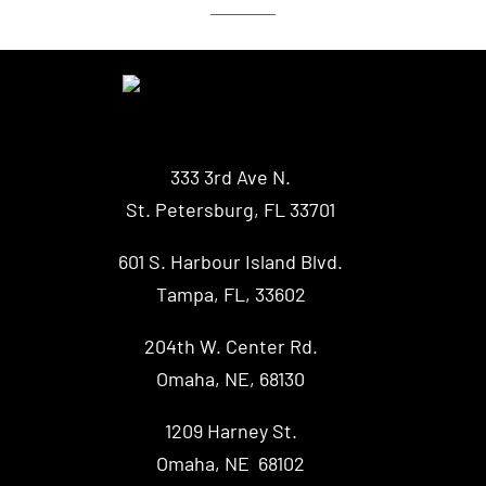
333 3rd Ave N.
St. Petersburg, FL 33701
601 S. Harbour Island Blvd.
Tampa, FL, 33602
204th W. Center Rd.
Omaha, NE, 68130
1209 Harney St.
Omaha, NE 68102