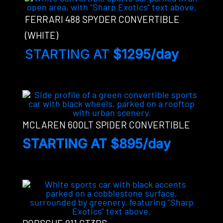
FERRARI 488 SPYDER CONVERTIBLE
(WHITE)
STARTING AT
$1295/day
MCLAREN 600LT SPIDER CONVERTIBLE
STARTING AT $895/day