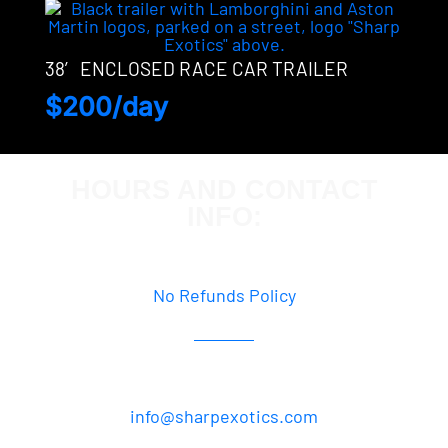
38′ ENCLOSED RACE CAR TRAILER
$200/day
HOURS AND CONTACT
INFO:
By Appointment Only
No Refunds Policy
877.358.2064
info@sharpexotics.com