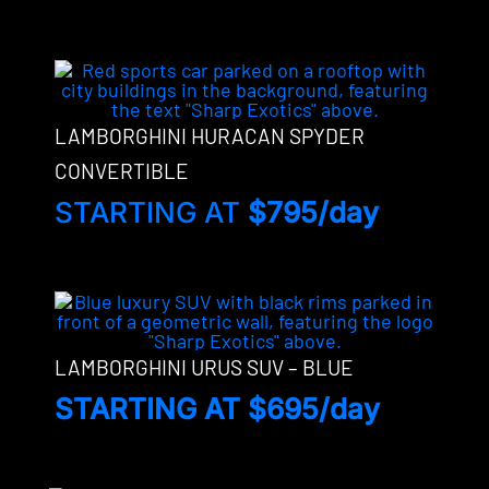
LAMBORGHINI HURACAN SPYDER
CONVERTIBLE
STARTING AT
$795/day
LAMBORGHINI URUS SUV – BLUE
STARTING AT $695/day