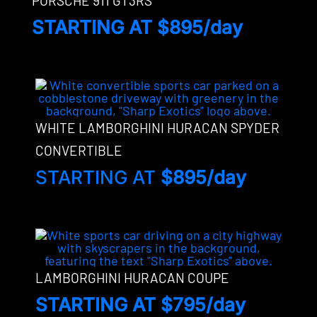
PORSCHE 911 GT3RS
STARTING AT $895/day
WHITE LAMBORGHINI HURACAN SPYDER
CONVERTIBLE
STARTING AT
$895/day
LAMBORGHINI HURACAN COUPE
STARTING AT $795/day