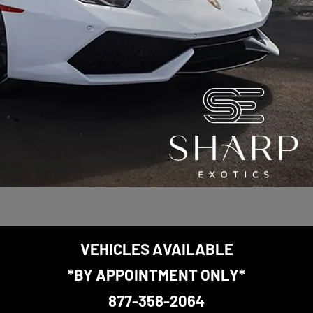
VEHICLES AVAILABLE
*BY APPOINTMENT ONLY*
877-358-2064