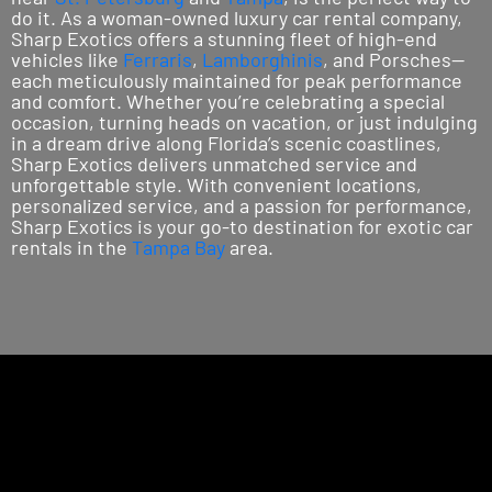
do it. As a woman-owned luxury car rental company,
Sharp Exotics offers a stunning fleet of high-end
vehicles like
Ferraris
,
Lamborghinis
, and Porsches—
each meticulously maintained for peak performance
and comfort. Whether you’re celebrating a special
occasion, turning heads on vacation, or just indulging
in a dream drive along Florida’s scenic coastlines,
Sharp Exotics delivers unmatched service and
unforgettable style. With convenient locations,
personalized service, and a passion for performance,
Sharp Exotics is your go-to destination for exotic car
rentals in the
Tampa Bay
area.