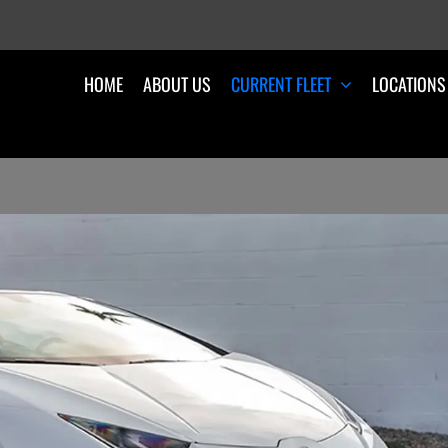
HOME
ABOUT US
CURRENT FLEET
LOCATIONS