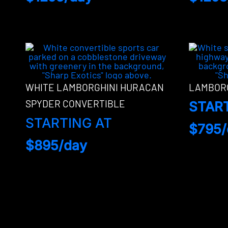
WHITE LAMBORGHINI HURACAN
LAMBORG
SPYDER CONVERTIBLE
STAR
STARTING AT
$795/
$895/day