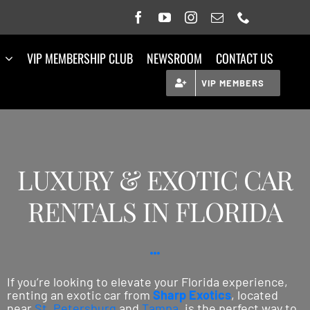
VIP MEMBERSHIP CLUB
NEWSROOM
CONTACT US
VIP MEMBERS
LUXURY & EXOTIC CAR
RENTALS IN FLORIDA
If you’re looking to elevate your Florida experience,
renting an exotic car from
Sharp Exotics
, located
near
St. Petersburg
and
Tampa
, is the perfect way to