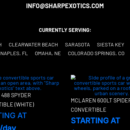
INFO@SHARPEXOTICS.COM
CURRENTLY SERVING:
H
CLEARWATER BEACH
SARASOTA
SIESTA KEY
NAPLES, FL
OMAHA, NE
COLORADO SPRINGS, CO
 488 SPYDER
MCLAREN 600LT SPIDE
IBLE (WHITE)
CONVERTIBLE
TING AT
STARTING AT
/day