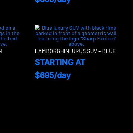
N
LAMBORGHINI URUS SUV – BLUE
STARTING AT
$695/day