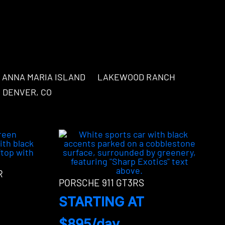
ANNA MARIA ISLAND
LAKEWOOD RANCH
DENVER, CO
R
PORSCHE 911 GT3RS
STARTING AT
$895/day