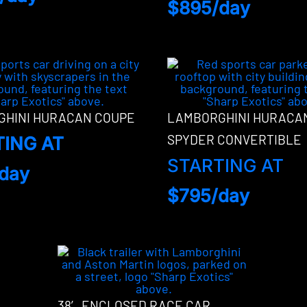
$895/day
HINI HURACAN COUPE
LAMBORGHINI HURACA
SPYDER CONVERTIBLE
TING AT
STARTING AT
day
$795/day
38′ ENCLOSED RACE CAR