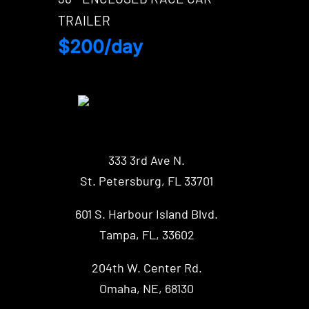
TRAILER
$200/day
333 3rd Ave N.
St. Petersburg, FL 33701
601 S. Harbour Island Blvd.
Tampa, FL, 33602
204th W. Center Rd.
Omaha, NE, 68130