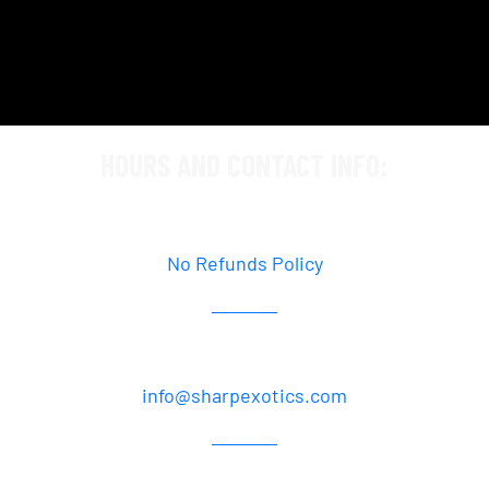
HOURS AND CONTACT INFO:
By Appointment Only
No Refunds Policy
877.358.2064
info@sharpexotics.com