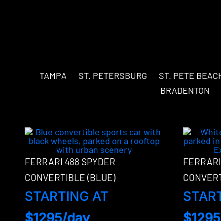
TAMPA
ST. PETERSBURG
ST. PETE BEAC
BRADENTON
FERRARI 488 SPYDER
FERRARI
CONVERTIBLE (BLUE)
CONVERT
STARTING AT
STAR
$1295/day
$1295