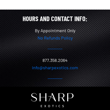
HOURS AND CONTACT INFO:
By Appointment Only
No Refunds Policy
877.358.2064
info@sharpexotics.com