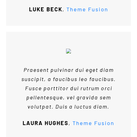
LUKE BECK
,
Theme Fusion
Praesent pulvinar dui eget diam
suscipit, a faucibus leo faucibus.
Fusce porttitor dui rutrum orci
pellentesque, vel gravida sem
volutpat. Duis a luctus diam.
LAURA HUGHES
,
Theme Fusion