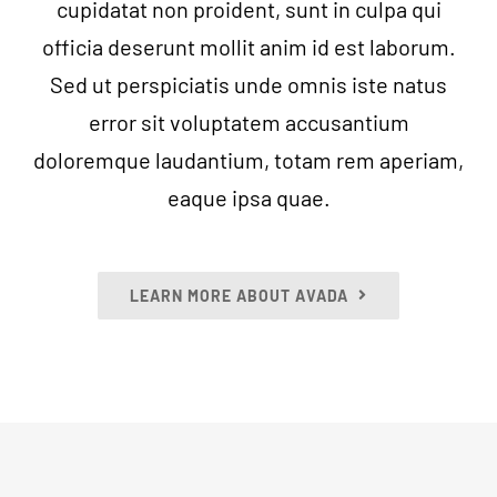
cupidatat non proident, sunt in culpa qui
officia deserunt mollit anim id est laborum.
Sed ut perspiciatis unde omnis iste natus
error sit voluptatem accusantium
doloremque laudantium, totam rem aperiam,
eaque ipsa quae.
LEARN MORE ABOUT AVADA