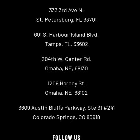
333 3rd Ave N.
St. Petersburg, FL 33701
601 S. Harbour Island Blvd.
Tampa, FL, 33602
204th W. Center Rd.
Omaha, NE, 68130
1209 Harney St.
Omaha, NE 68102
3609 Austin Bluffs Parkway, Ste 31 #241
Colorado Springs, CO 80918
FOLLOW US