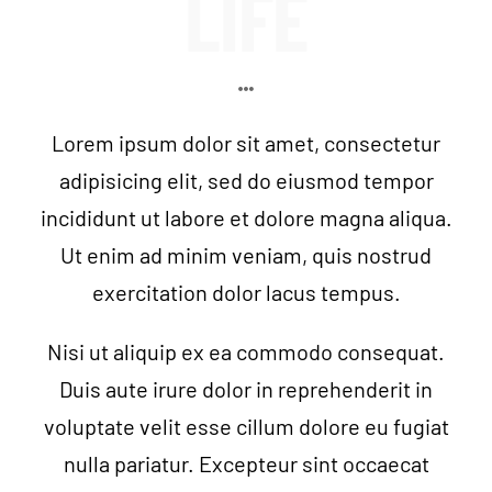
LIFE
VIP MEMBERSHIP CLUB
NEWSROOM
Lorem ipsum dolor sit amet, consectetur
CONTACT US
adipisicing elit, sed do eiusmod tempor
incididunt ut labore et dolore magna aliqua.
VIP MEMBERS
Ut enim ad minim veniam, quis nostrud
exercitation dolor lacus tempus.
Nisi ut aliquip ex ea commodo consequat.
Duis aute irure dolor in reprehenderit in
voluptate velit esse cillum dolore eu fugiat
nulla pariatur. Excepteur sint occaecat