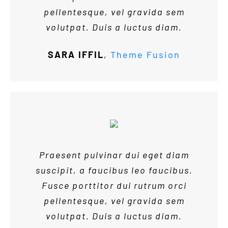
pellentesque, vel gravida sem
volutpat. Duis a luctus diam.
SARA IFFIL
,
Theme Fusion
Praesent pulvinar dui eget diam
suscipit, a faucibus leo faucibus.
Fusce porttitor dui rutrum orci
pellentesque, vel gravida sem
volutpat. Duis a luctus diam.