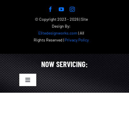
© Copyright 2023 - 2026 | Site
Design By:
Elitedesignworks.com
| All
Rights Reserved |
Privacy Policy
NOW SERVICING:
Toggle
Navigation
Tampa Bay Exotic & Luxury Car Rentals
St. Petersburg