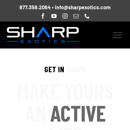
Skip
877.358.2064
•
info@sharpexotics.com
to
content
Togg
HOME
Navi
GET IN
SHAPE
ABOUT US
MAKE YOURS
CURRENT FLEET
AN
ACTIVE
LOCATIONS