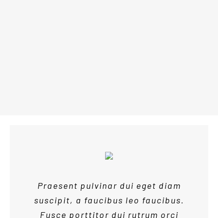
CAFE
SOCIAL
Praesent pulvinar dui eget diam
suscipit, a faucibus leo faucibus.
Fusce porttitor dui rutrum orci