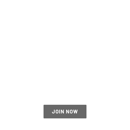
THE AVADA SPORTS
JOIN NOW
JOIN NOW