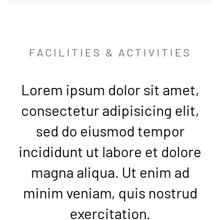
FACILITIES & ACTIVITIES
Lorem ipsum dolor sit amet,
consectetur adipisicing elit,
sed do eiusmod tempor
incididunt ut labore et dolore
magna aliqua. Ut enim ad
minim veniam, quis nostrud
exercitation.